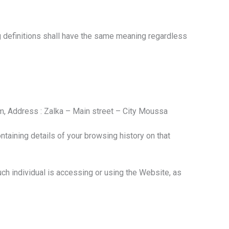
ng definitions shall have the same meaning regardless
irm, Address : Zalka – Main street – City Moussa
taining details of your browsing history on that
uch individual is accessing or using the Website, as