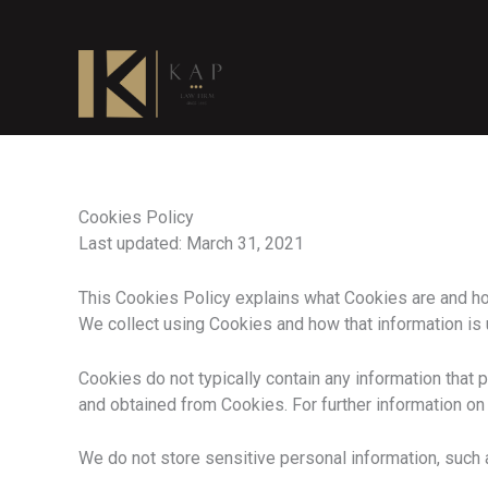
Skip
to
content
Cookies Policy
Last updated: March 31, 2021
This Cookies Policy explains what Cookies are and ho
We collect using Cookies and how that information is
Cookies do not typically contain any information that p
and obtained from Cookies. For further information on
We do not store sensitive personal information, such