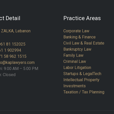
t Detail
Practice Areas
:
ZALKA, Lebanon
Corporate Law
Banking & Finance
Civil Law & Real Estate
961 81 152025
Bankruptcy Law
61 1 902994
Family Law
1 58 962 1515
Criminal Law
fo@kaplawyers.com
Labor Litigation
ri: 9.00 AM – 5.00 PM
Startups & LegalTech
n: Closed
Intellectual Property
Investments
Taxation / Tax Planning