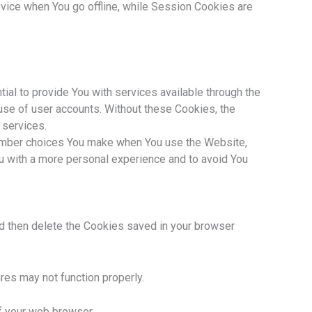
vice when You go offline, while Session Cookies are
l to provide You with services available through the
use of user accounts. Without these Cookies, the
 services.
ember choices You make when You use the Website,
u with a more personal experience and to avoid You
nd then delete the Cookies saved in your browser
es may not function properly.
of your web browser.