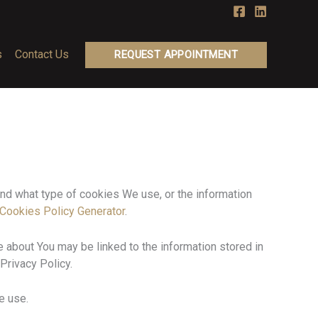
s
Contact Us
REQUEST APPOINTMENT
nd what type of cookies We use, or the information
Cookies Policy Generator
.
re about You may be linked to the information stored in
Privacy Policy.
e use.