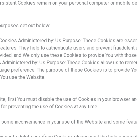
rsistent Cookies remain on your personal computer or mobile de
purposes set out below:
ookies Administered by: Us Purpose: These Cookies are essentia
eatures. They help to authenticate users and prevent fraudulent 
ovided, and We only use these Cookies to provide You with those
s Administered by: Us Purpose: These Cookies allow us to rem
guage preference. The purpose of these Cookies is to provide Yo
 You use the Website.
ite, first You must disable the use of Cookies in your browser a
 for preventing the use of Cookies at any time.
 some inconvenience in your use of the Website and some featur
rowser to delete or refuse Cookies, please visit the help pages 