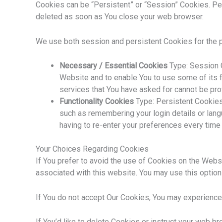
Cookies can be “Persistent” or “Session” Cookies. Pe
deleted as soon as You close your web browser.
We use both session and persistent Cookies for the 
Necessary / Essential Cookies
Type: Session C
Website and to enable You to use some of its f
services that You have asked for cannot be pr
Functionality Cookies
Type: Persistent Cookie
such as remembering your login details or lan
having to re-enter your preferences every time
Your Choices Regarding Cookies
If You prefer to avoid the use of Cookies on the Webs
associated with this website. You may use this option
If You do not accept Our Cookies, You may experience
If You’d like to delete Cookies or instruct your web b