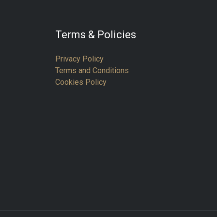
Terms & Policies
Privacy Policy
Terms and Conditions
Cookies Policy