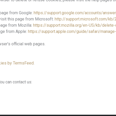
 page from Google:
https://support.google.com/accounts/answe
visit this page from Microsoft:
http://support.microsoft.com/kb
 page from Mozilla:
https://support.mozilla.org/en-US/kb/delet
page from Apple:
https://support.apple.com/guide/safari/manag
ser’s official web pages.
kies by TermsFeed
.
ou can contact us: