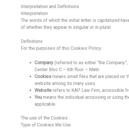
Interpretation and Definitions
Interpretation
The words of which the initial letter is capitalized h
of whether they appear in singular or in plural.
Definitions
For the purposes of this Cookies Policy:
Company
(referred to as either “the Company”,
Center Bloc C – 6th floor – Matn.
Cookies
means small files that are placed on Y
website among its many uses.
Website
refers to KAP Law Firm, accessible 
You
means the individual accessing or using the
applicable.
The use of the Cookies
Type of Cookies We Use