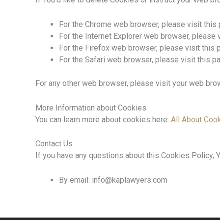
For the Chrome web browser, please visit this
For the Internet Explorer web browser, please 
For the Firefox web browser, please visit this
For the Safari web browser, please visit this 
For any other web browser, please visit your web brow
More Information about Cookies
You can learn more about cookies here:
All About Coo
Contact Us
If you have any questions about this Cookies Policy, Y
By email: info@kaplawyers.com