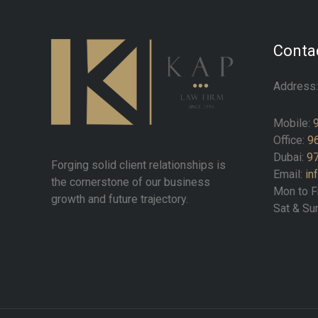
Contac
Address
Mobile:
Office:
9
Dubai:
97
Forging solid client relationships is
Email:
in
the cornerstone of our business
Mon to F
growth and future trajectory.
Sat & Su