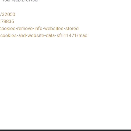
r/32050
/278835
e-cookies-remove-info-websites-stored
e-cookies-and-website-data-sfri11471/mac