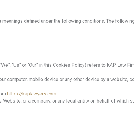
ave meanings defined under the following conditions. The followi
 “We”, “Us” or “Our” in this Cookies Policy) refers to KAP Law F
our computer, mobile device or any other device by a website, con
from
https://kaplawyers.com
 Website, or a company, or any legal entity on behalf of which s