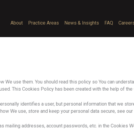
About
Practice Areas
News & Insights
FAQ
Career
w We use them. You should read this policy so You can understa
 used. This Cookies Policy has been created with the help of the
ersonally identifies a user, but personal information that we sto
 how We use, store and keep your personal data secure, see our 
 as mailing addresses, account passwords, etc. in the Cookies W