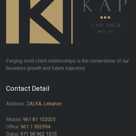
Forging solid client relationships is the cornerstone of our
business growth and future trajectory.
Contact Detail
Address:
ZALKA, Lebanon
Mobile:
961 81 152025
Office:
961 1 902994
Dubai:
971 58 962 1515