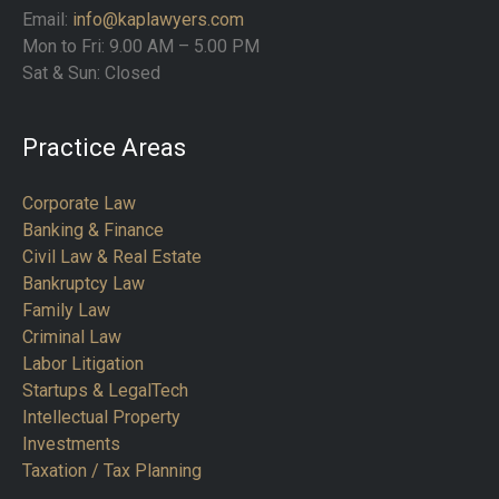
Email:
info@kaplawyers.com
Mon to Fri: 9.00 AM – 5.00 PM
Sat & Sun: Closed
Practice Areas
Corporate Law
Banking & Finance
Civil Law & Real Estate
Bankruptcy Law
Family Law
Criminal Law
Labor Litigation
Startups & LegalTech
Intellectual Property
Investments
Taxation / Tax Planning