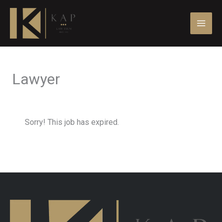
Skip
to
content
Lawyer
Sorry! This job has expired.