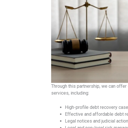
Through this partnership, we can offer
services, including:
High-profile debt recovery cas
Effective and affordable debt r
Legal notices and judicial actio
Legal and non-legal risk mana