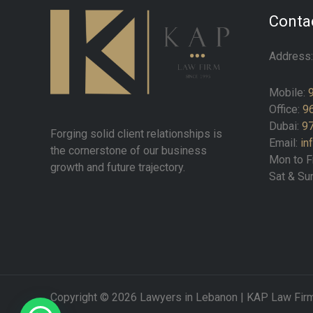
Contac
Address
Mobile:
Office:
9
Dubai:
97
Forging solid client relationships is
Email:
in
the cornerstone of our business
Mon to F
growth and future trajectory.
Sat & Su
Copyright © 2026 Lawyers in Lebanon | KAP Law Fir