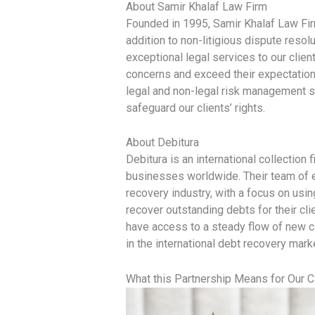
About Samir Khalaf Law Firm
Founded in 1995, Samir Khalaf Law Firm
addition to non-litigious dispute reso
exceptional legal services to our clien
concerns and exceed their expectation
legal and non-legal risk management se
safeguard our clients’ rights.
About Debitura
Debitura is an international collection 
businesses worldwide. Their team of e
recovery industry, with a focus on usin
recover outstanding debts for their cli
have access to a steady flow of new c
in the international debt recovery mark
What this Partnership Means for Our C