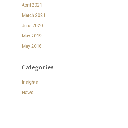
April 2021
March 2021
June 2020
May 2019
May 2018
Categories
Insights
News