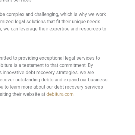
 be complex and challenging, which is why we work
omized legal solutions that fit their unique needs
a, we can leverage their expertise and resources to
.
tted to providing exceptional legal services to
ebitura is a testament to that commitment. By
s innovative debt recovery strategies, we are
s recover outstanding debts and expand our business
you to learn more about our debt recovery services
siting their website at
debitura.com
.