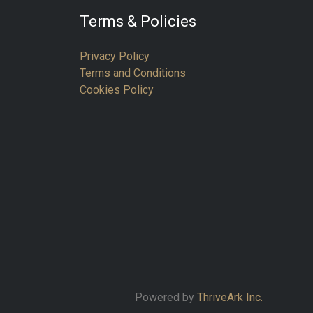
Terms & Policies
Privacy Policy
Terms and Conditions
Cookies Policy
Powered by
ThriveArk Inc.