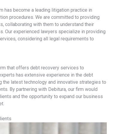
 has become a leading litigation practice in
lution procedures. We are committed to providing
ts, collaborating with them to understand their
s. Our experienced lawyers specialize in providing
rvices, considering all legal requirements to
firm that offers debt recovery services to
xperts has extensive experience in the debt
g the latest technology and innovative strategies to
ents. By partnering with Debitura, our firm would
lients and the opportunity to expand our business
et.
lients