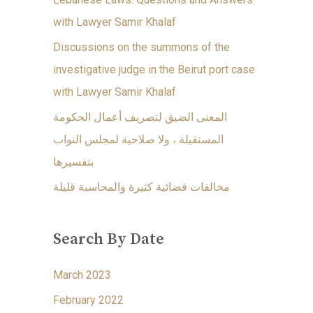
r
with Lawyer Samir Khalaf
:
Discussions on the summons of the
investigative judge in the Beirut port case
with Lawyer Samir Khalaf
المعنى الضيق لتصريف أعمال الحكومة
المستقيلة ، ولا صلاحية لمجلس النواب
بتفسيرها
مخالفات قضائية كثيرة والمحاسبة قليلة
Search By Date
March 2023
February 2022