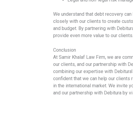
We understand that debt recovery can
closely with our clients to create cust
and budget. By partnering with Debitur
provide even more value to our clients
Conclusion
At Samir Khalaf Law Firm, we are commi
our clients, and our partnership with D
combining our expertise with Debitura’
confident that we can help our client
in the international market. We invite 
and our partnership with Debitura by vi