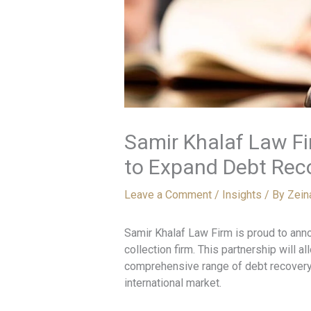
Samir Khalaf Law Fi
to Expand Debt Rec
Leave a Comment
/
Insights
/ By
Zein
Samir Khalaf Law Firm is proud to anno
collection firm. This partnership will a
comprehensive range of debt recovery
international market.