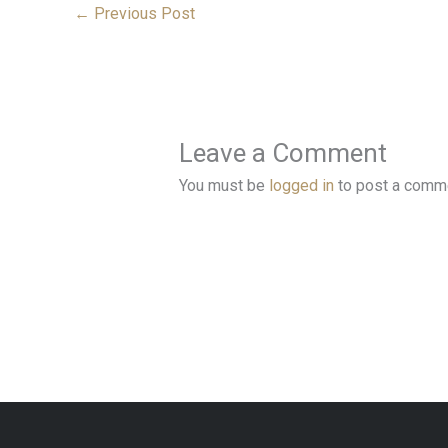
←
Previous Post
Leave a Comment
You must be
logged in
to post a comm