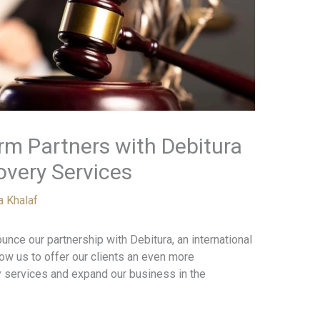
rm Partners with Debitura
overy Services
a Khalaf
unce our partnership with Debitura, an international
llow us to offer our clients an even more
 services and expand our business in the