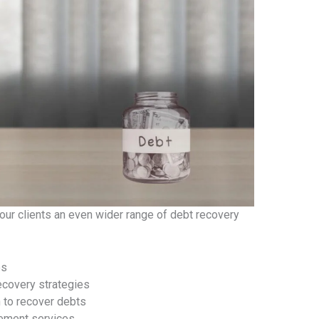
 our clients an even wider range of debt recovery
es
ecovery strategies
n to recover debts
gement services