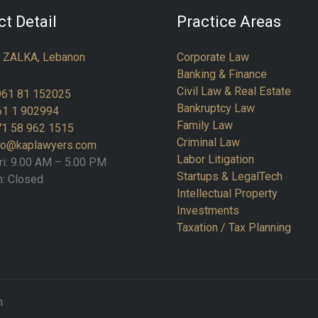
t Detail
Practice Areas
:
ZALKA, Lebanon
Corporate Law
Banking & Finance
Civil Law & Real Estate
961 81 152025
Bankruptcy Law
61 1 902994
Family Law
1 58 962 1515
Criminal Law
fo@kaplawyers.com
Labor Litigation
ri: 9.00 AM – 5.00 PM
Startups & LegalTech
n: Closed
Intellectual Property
Investments
Taxation / Tax Planning
m