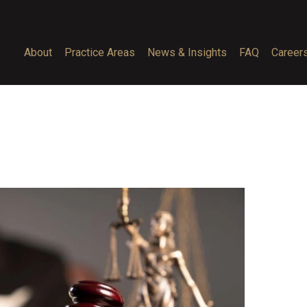
About
Practice Areas
News & Insights
FAQ
Career